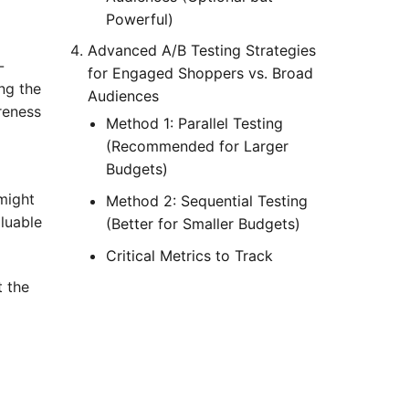
Powerful)
Advanced A/B Testing Strategies
-
for Engaged Shoppers vs. Broad
ng the
Audiences
reness
Method 1: Parallel Testing
(Recommended for Larger
Budgets)
might
Method 2: Sequential Testing
luable
(Better for Smaller Budgets)
Critical Metrics to Track
t the