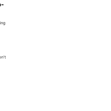
p-
ing
on't