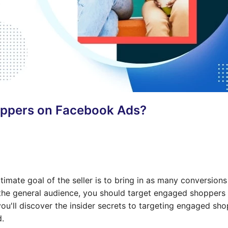
oppers on Facebook Ads?
imate goal of the seller is to bring in as many conversions
 the general audience, you should target engaged shoppers
ou'll discover the insider secrets to targeting engaged sh
d.