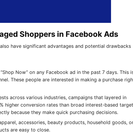
gaged Shoppers in Facebook Ads
 also have significant advantages and potential drawbacks
d “Shop Now” on any Facebook ad in the past 7 days. This i
nnel. These people are interested in making a purchase righ
ests across various industries, campaigns that layered in
higher conversion rates than broad interest-based target
ectly because they make quick purchasing decisions.
ng apparel, accessories, beauty products, household goods, o
cts are easy to close.