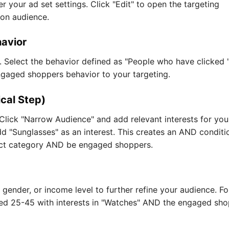
er your ad set settings. Click "Edit" to open the targeting
sion audience.
avior
 Select the behavior defined as "People who have clicked 
ngaged shoppers behavior to your targeting.
ical Step)
Click "Narrow Audience" and add relevant interests for you
add "Sunglasses" as an interest. This creates an AND conditi
uct category AND be engaged shoppers.
 gender, or income level to further refine your audience. Fo
ed 25-45 with interests in "Watches" AND the engaged sh