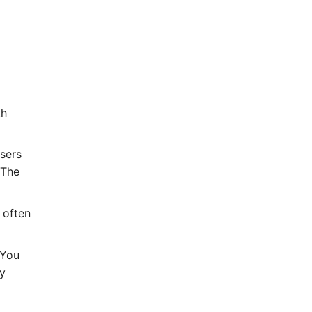
th
sers
 The
 often
 You
ty