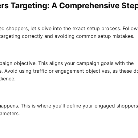
rs Targeting: A Comprehensive Ste
shoppers, let's dive into the exact setup process. Follow
 targeting correctly and avoiding common setup mistakes.
paign objective. This aligns your campaign goals with the
 Avoid using traffic or engagement objectives, as these d
dience.
 happens. This is where you'll define your engaged shoppers
rameters.