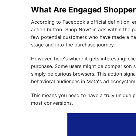
What Are Engaged Shopper
According to Facebook's official definition, 
action button "Shop Now" in ads within the p
few potential customers who have made a ha
stage and into the purchase journey.
However, here's where it gets interesting: cl
purchase. Some users might be comparison sh
simply be curious browsers. This action sign
behavioral audiences in Meta's ad ecosystem
This means you need to have a truly unique 
most conversions.