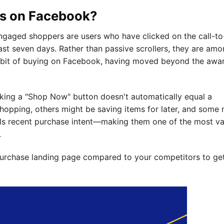
s on Facebook?
engaged shoppers are users who have clicked on the call-to
ast seven days. Rather than passive scrollers, they are amo
bit of buying on Facebook, having moved beyond the awa
icking a "Shop Now" button doesn't automatically equal a
opping, others might be saving items for later, and some 
als recent purchase intent—making them one of the most va
.
purchase landing page compared to your competitors to ge