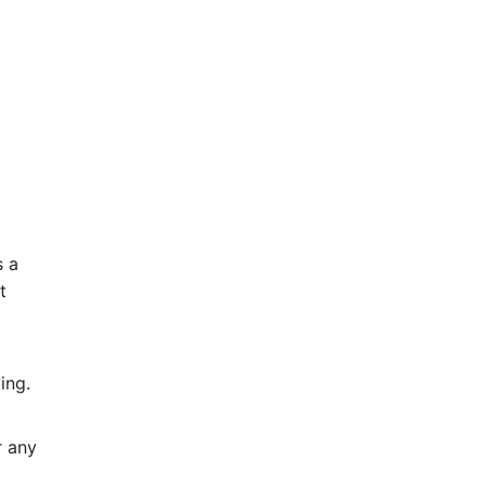
s a
t
ing.
r any