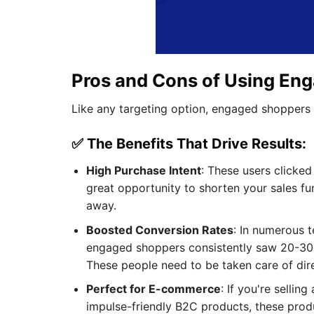
Pros and Cons of Using En
Like any targeting option, engaged shoppers
✅ The Benefits That Drive Results:
High Purchase Intent
: These users clicke
great opportunity to shorten your sales fu
away.
Boosted Conversion Rates
: In numerous t
engaged shoppers consistently saw 20-30% 
These people need to be taken care of dir
Perfect for E-commerce
: If you're selli
impulse-friendly B2C products, these produ