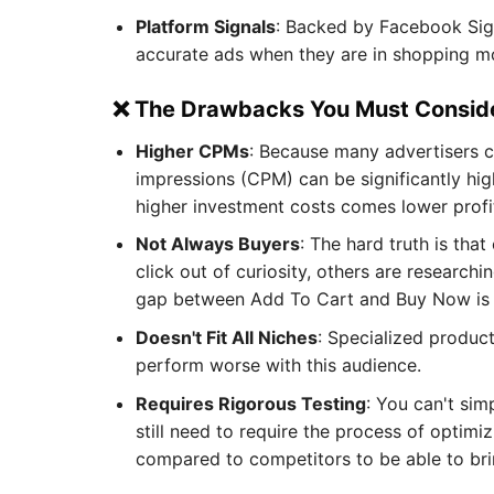
Platform Signals
: Backed by Facebook Signa
accurate ads when they are in shopping mo
❌ The Drawbacks You Must Consid
Higher CPMs
: Because many advertisers 
impressions (CPM) can be significantly hi
higher investment costs comes lower profi
Not Always Buyers
: The hard truth is th
click out of curiosity, others are research
gap between Add To Cart and Buy Now is qu
Doesn't Fit All Niches
: Specialized produc
perform worse with this audience.
Requires Rigorous Testing
: You can't si
still need to require the process of optimi
compared to competitors to be able to bri