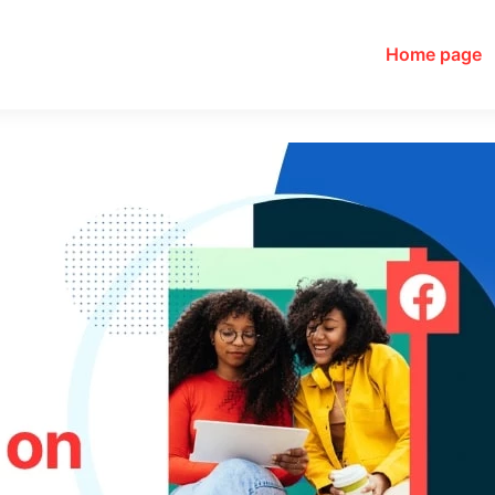
Home page