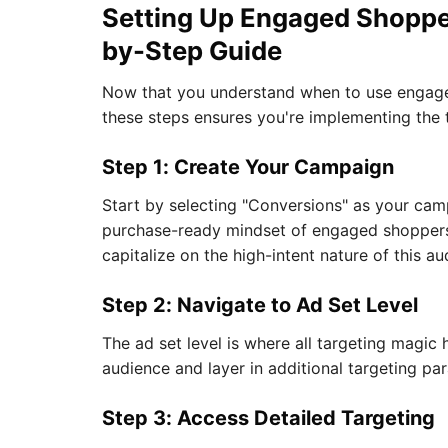
Setting Up Engaged Shoppe
by-Step Guide
Now that you understand when to use engaged 
these steps ensures you're implementing the
Step 1: Create Your Campaign
Start by selecting "Conversions" as your cam
purchase-ready mindset of engaged shoppers.
capitalize on the high-intent nature of this au
Step 2: Navigate to Ad Set Level
The ad set level is where all targeting magic
audience and layer in additional targeting pa
Step 3: Access Detailed Targeting