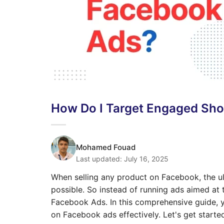
How Do I Target Engaged Sh
Mohamed Fouad
Last updated:
July 16, 2025
When selling any product on Facebook, the ult
possible. So instead of running ads aimed at
Facebook Ads. In this comprehensive guide, y
on Facebook ads effectively. Let's get starte