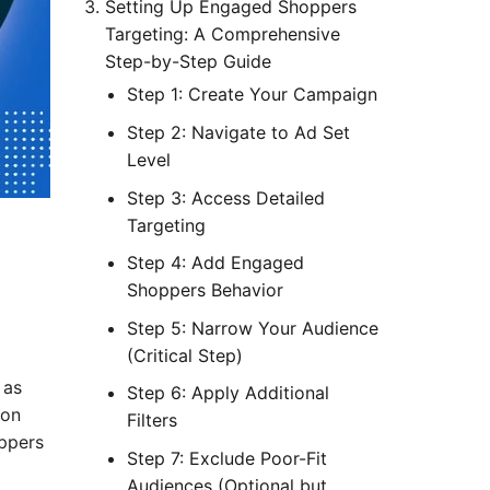
Setting Up Engaged Shoppers
Targeting: A Comprehensive
Step-by-Step Guide
Step 1: Create Your Campaign
Step 2: Navigate to Ad Set
Level
Step 3: Access Detailed
Targeting
Step 4: Add Engaged
Shoppers Behavior
Step 5: Narrow Your Audience
(Critical Step)
 as
Step 6: Apply Additional
 on
Filters
oppers
Step 7: Exclude Poor-Fit
Audiences (Optional but