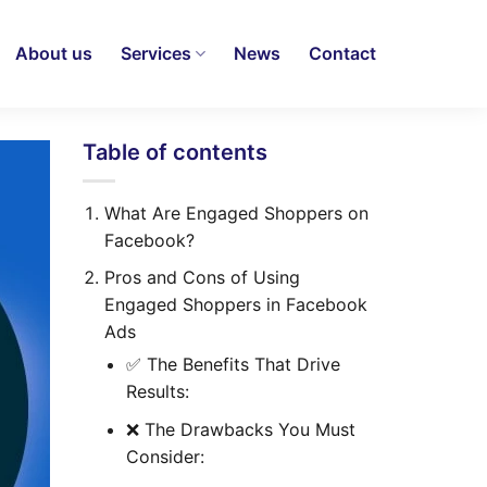
About us
Services
News
Contact
Table of contents
What Are Engaged Shoppers on
Facebook?
Pros and Cons of Using
Engaged Shoppers in Facebook
Ads
✅ The Benefits That Drive
Results:
❌ The Drawbacks You Must
Consider: