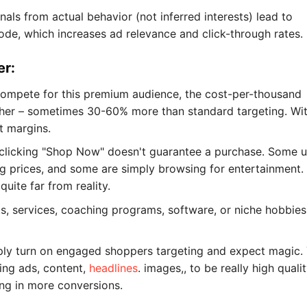
ls from actual behavior (not inferred interests) lead to
de, which increases ad relevance and click-through rates.
er:
compete for this premium audience, the cost-per-thousand
gher – sometimes 30-60% more than standard targeting. Wi
t margins.
at clicking "Shop Now" doesn't guarantee a purchase. Some u
ing prices, and some are simply browsing for entertainment.
ite far from reality.
ts, services, coaching programs, software, or niche hobbies
mply turn on engaged shoppers targeting and expect magic.
zing ads, content,
headlines
. images,, to be really high quali
ng in more conversions.