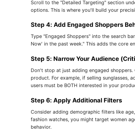
Scroll to the "Detailed Targeting" section und
options. This is where you'll build your preci
Step 4: Add Engaged Shoppers Beh
Type "Engaged Shoppers" into the search bar.
Now' in the past week." This adds the core e
Step 5: Narrow Your Audience (Crit
Don't stop at just adding engaged shoppers. 
product. For example, if selling sunglasses, 
users must be BOTH interested in your prod
Step 6: Apply Additional Filters
Consider adding demographic filters like age,
fashion watches, you might target women ag
behavior.