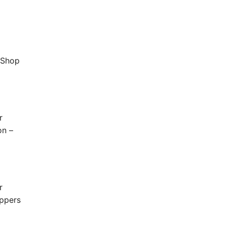
'Shop
r
on –
r
oppers