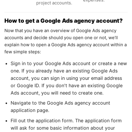
project accounts.
How to get a Google Ads agency account?
Now that you have an overview of Google Ads agency
accounts and decide should you open one or not, we’ll
explain how to open a Google Ads agency account within a
few simple steps:
Sign in to your Google Ads account or create a new
one. If you already have an existing Google Ads
account, you can sign in using your email address
or Google ID. If you don't have an existing Google
Ads account, you will need to create one.
Navigate to the Google Ads agency account
application page.
Fill out the application form. The application form
will ask for some basic information about your