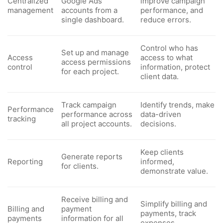
Centralized
Google Ads
improve campaign
management
accounts from a
performance, and
single dashboard.
reduce errors.
Control who has
Set up and manage
Access
access to what
access permissions
control
information, protect
for each project.
client data.
Track campaign
Identify trends, make
Performance
performance across
data-driven
tracking
all project accounts.
decisions.
Keep clients
Generate reports
Reporting
informed,
for clients.
demonstrate value.
Receive billing and
Simplify billing and
Billing and
payment
payments, track
payments
information for all
expenses.