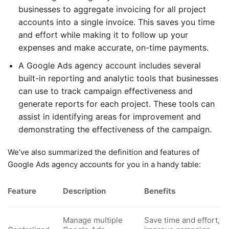
businesses to aggregate invoicing for all project
accounts into a single invoice. This saves you time
and effort while making it to follow up your
expenses and make accurate, on-time payments.
A Google Ads agency account includes several
built-in reporting and analytic tools that businesses
can use to track campaign effectiveness and
generate reports for each project. These tools can
assist in identifying areas for improvement and
demonstrating the effectiveness of the campaign.
We’ve also summarized the definition and features of
Google Ads agency accounts for you in a handy table:
Feature
Description
Benefits
Manage multiple
Save time and effort,