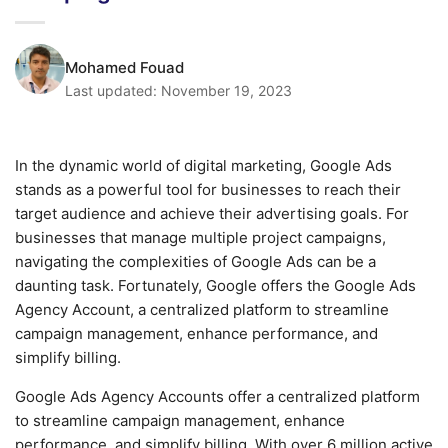
Mohamed Fouad
Last updated:
November 19, 2023
In the dynamic world of digital marketing, Google Ads
stands as a powerful tool for businesses to reach their
target audience and achieve their advertising goals. For
businesses that manage multiple project campaigns,
navigating the complexities of Google Ads can be a
daunting task. Fortunately, Google offers the Google Ads
Agency Account, a centralized platform to streamline
campaign management, enhance performance, and
simplify billing.
Google Ads Agency Accounts offer a centralized platform
to streamline campaign management, enhance
performance, and simplify billing. With over 6 million active