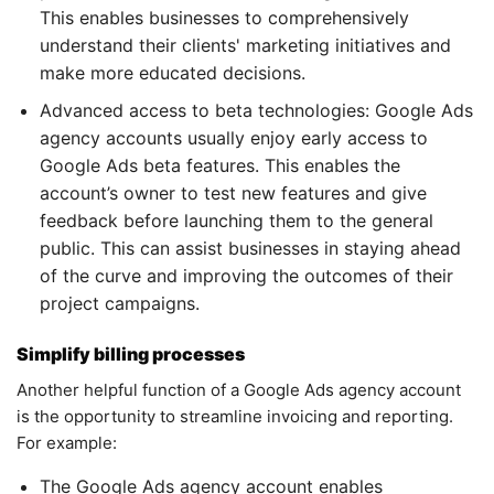
This enables businesses to comprehensively
understand their clients' marketing initiatives and
make more educated decisions.
Advanced access to beta technologies: Google Ads
agency accounts usually enjoy early access to
Google Ads beta features. This enables the
account’s owner to test new features and give
feedback before launching them to the general
public. This can assist businesses in staying ahead
of the curve and improving the outcomes of their
project campaigns.
Simplify billing processes
Another helpful function of a Google Ads agency account
is the opportunity to streamline invoicing and reporting.
For example:
The Google Ads agency account enables