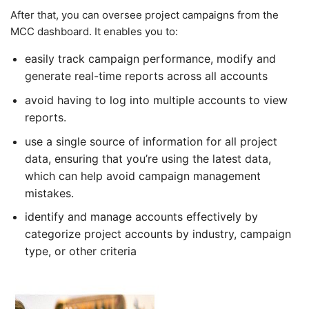
After that, you can oversee project campaigns from the
MCC dashboard. It enables you to:
easily track campaign performance, modify and
generate real-time reports across all accounts
avoid having to log into multiple accounts to view
reports.
use a single source of information for all project
data, ensuring that you’re using the latest data,
which can help avoid campaign management
mistakes.
identify and manage accounts effectively by
categorize project accounts by industry, campaign
type, or other criteria