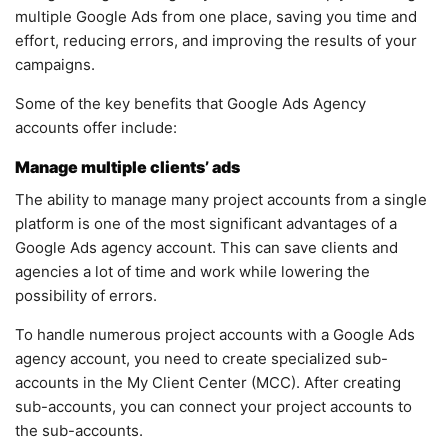
multiple Google Ads from one place, saving you time and
effort, reducing errors, and improving the results of your
campaigns.
Some of the key benefits that Google Ads Agency
accounts offer include:
Manage multiple clients’ ads
The ability to manage many project accounts from a single
platform is one of the most significant advantages of a
Google Ads agency account. This can save clients and
agencies a lot of time and work while lowering the
possibility of errors.
To handle numerous project accounts with a Google Ads
agency account, you need to create specialized sub-
accounts in the My Client Center (MCC). After creating
sub-accounts, you can connect your project accounts to
the sub-accounts.