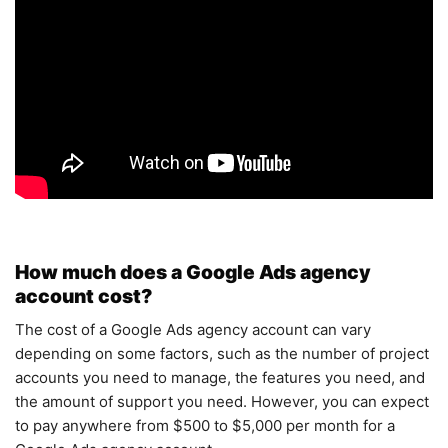
How much does a Google Ads agency
account cost?
The cost of a Google Ads agency account can vary
depending on some factors, such as the number of project
accounts you need to manage, the features you need, and
the amount of support you need. However, you can expect
to pay anywhere from $500 to $5,000 per month for a