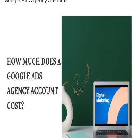
Google Ads agency account.