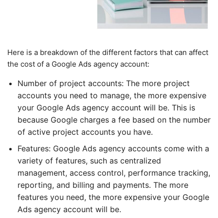
Here is a breakdown of the different factors that can affect
the cost of a Google Ads agency account:
Number of project accounts: The more project
accounts you need to manage, the more expensive
your Google Ads agency account will be. This is
because Google charges a fee based on the number
of active project accounts you have.
Features: Google Ads agency accounts come with a
variety of features, such as centralized
management, access control, performance tracking,
reporting, and billing and payments. The more
features you need, the more expensive your Google
Ads agency account will be.