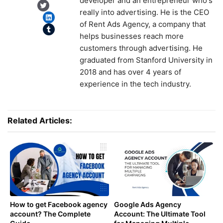
developer and an entrepreneur who's
Twitter
really into advertising. He is the CEO
LinkedIn
of Rent Ads Agency, a company that
Tumblr
helps businesses reach more
customers through advertising. He
graduated from Stanford University in
2018 and has over 4 years of
experience in the tech industry.
Related Articles:
How to get Facebook agency
Google Ads Agency
account? The Complete
Account: The Ultimate Tool