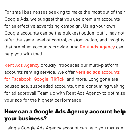
For small businesses seeking to make the most out of their
Google Ads, we suggest that you use premium accounts
for an effective advertising campaign. Using your own
Google accounts can be the quickest option, but it may not
offer the same level of control, customization, and insights
that premium accounts provide. And
Rent Ads Agency
can
help you with that!
Rent Ads Agency
proudly introduces our multi-platform
accounts renting service. We offer
verified ads accounts
for Facebook, Google, TikTok
, and more. Long gone are
paused ads, suspended accounts, time-consuming waiting
for ad approval! Team up with Rent Ads Agency to optimize
your ads for the highest performance!
How can a Google Ads Agency account help
your business?
Using a Google Ads Agency account can help you manage