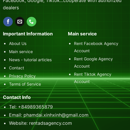
Facebook, Google, Tiktok...cooperate with authorized
dealers
Important Information
Main service
About Us
Rent Facebook Agency
Account
Main service
Rent Google Agency
News - tutorial articles
Account
Contact
Rent Tiktok Agency
Privacy Policy
Account
Terms of Service
Contact Info
Tel: +84989365879
Email: phamdai.xinhxinh@gmail.com
Website: rentadsagency.com