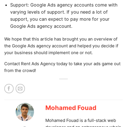
Support: Google Ads agency accounts come with
varying levels of support. If you need a lot of
support, you can expect to pay more for your
Google Ads agency account.
We hope that this article has brought you an overview of
the Google Ads agency account and helped you decide if
your business should implement one or not.
Contact Rent Ads Agency today to take your ads game out
from the crowd!
Mohamed Fouad
Mohamed Fouad is a full-stack web