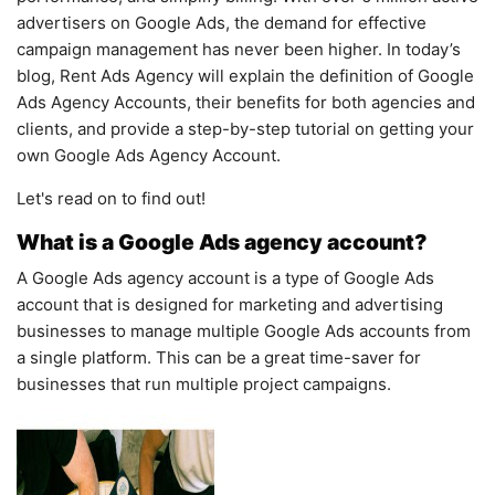
advertisers on Google Ads, the demand for effective
campaign management has never been higher. In today’s
blog, Rent Ads Agency will explain the definition of Google
Ads Agency Accounts, their benefits for both agencies and
clients, and provide a step-by-step tutorial on getting your
own Google Ads Agency Account.
Let's read on to find out!
What is a Google Ads agency account?
A Google Ads agency account is a type of Google Ads
account that is designed for marketing and advertising
businesses to manage multiple Google Ads accounts from
a single platform. This can be a great time-saver for
businesses that run multiple project campaigns.