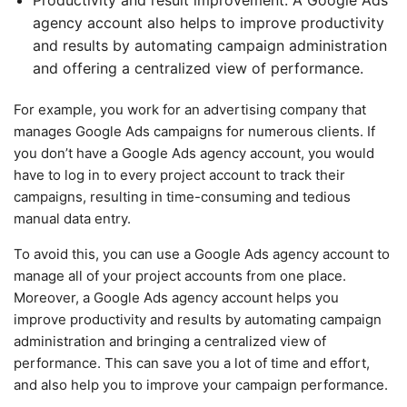
agency account also helps to improve productivity
and results by automating campaign administration
and offering a centralized view of performance.
For example, you work for an advertising company that
manages Google Ads campaigns for numerous clients. If
you don’t have a Google Ads agency account, you would
have to log in to every project account to track their
campaigns, resulting in time-consuming and tedious
manual data entry.
To avoid this, you can use a Google Ads agency account to
manage all of your project accounts from one place.
Moreover, a Google Ads agency account helps you
improve productivity and results by automating campaign
administration and bringing a centralized view of
performance. This can save you a lot of time and effort,
and also help you to improve your campaign performance.