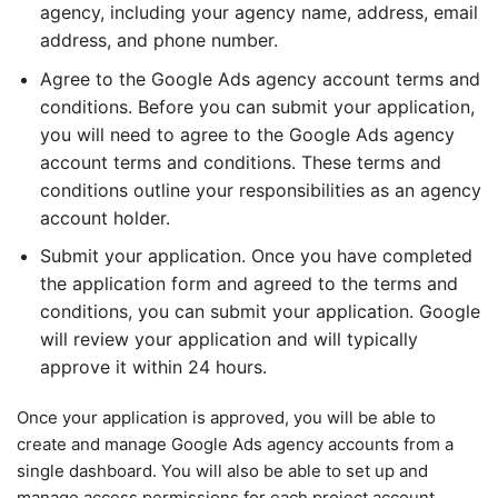
agency, including your agency name, address, email
address, and phone number.
Agree to the Google Ads agency account terms and
conditions. Before you can submit your application,
you will need to agree to the Google Ads agency
account terms and conditions. These terms and
conditions outline your responsibilities as an agency
account holder.
Submit your application. Once you have completed
the application form and agreed to the terms and
conditions, you can submit your application. Google
will review your application and will typically
approve it within 24 hours.
Once your application is approved, you will be able to
create and manage Google Ads agency accounts from a
single dashboard. You will also be able to set up and
manage access permissions for each project account,