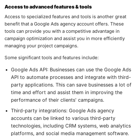
Access to advanced features & tools
Access to specialized features and tools is another great
benefit that a Google Ads agency account offers. These
tools can provide you with a competitive advantage in
campaign optimization and assist you in more efficiently
managing your project campaigns.
Some significant tools and features include:
Google Ads API: Businesses can use the Google Ads
API to automate processes and integrate with third-
party applications. This can save businesses a lot of
time and effort and assist them in improving the
performance of their clients' campaigns.
Third-party integrations: Google Ads agency
accounts can be linked to various third-party
technologies, including CRM systems, web analytics
platforms, and social media management software.