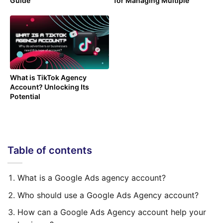
Guide
for Managing Multiple
Campaigns
What is TikTok Agency
Account? Unlocking Its
Potential
Table of contents
What is a Google Ads agency account?
Who should use a Google Ads Agency account?
How can a Google Ads Agency account help your