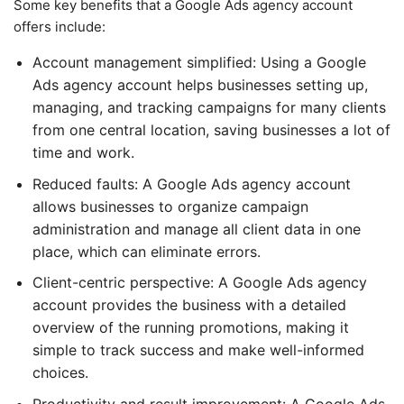
Some key benefits that a Google Ads agency account
offers include:
Account management simplified: Using a Google
Ads agency account helps businesses setting up,
managing, and tracking campaigns for many clients
from one central location, saving businesses a lot of
time and work.
Reduced faults: A Google Ads agency account
allows businesses to organize campaign
administration and manage all client data in one
place, which can eliminate errors.
Client-centric perspective: A Google Ads agency
account provides the business with a detailed
overview of the running promotions, making it
simple to track success and make well-informed
choices.
Productivity and result improvement: A Google Ads