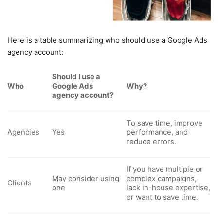
Here is a table summarizing who should use a Google Ads
agency account:
Should I use a
Who
Google Ads
Why?
agency account?
To save time, improve
Agencies
Yes
performance, and
reduce errors.
If you have multiple or
May consider using
complex campaigns,
Clients
one
lack in-house expertise,
or want to save time.