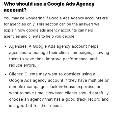
Who should use a Google Ads Agency
account?
You may be wondering if Google Ads Agency accounts are
for agencies only. This section can be the answer! We’ll
explain how google ads agency accounts can help
agencies and clients to help you decide.
Agencies: A Google Ads agency account helps
agencies to manage their client campaigns, allowing
them to save time, improve performance, and
reduce errors.
Clients: Clients may want to consider using a
Google Ads agency account if they have multiple or
complex campaigns, lack in-house expertise, or
want to save time. However, clients should carefully
choose an agency that has a good track record and
is a good fit for their needs.