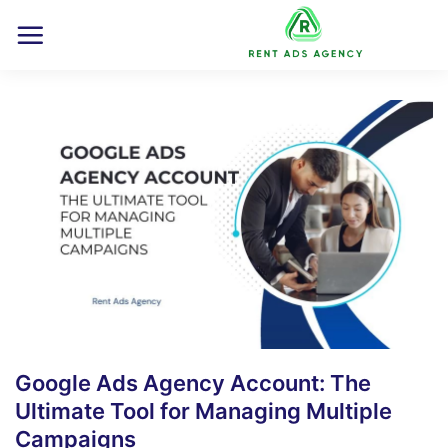
Skip
to
content
Google Ads Agency Account: The
Ultimate Tool for Managing Multiple
Campaigns