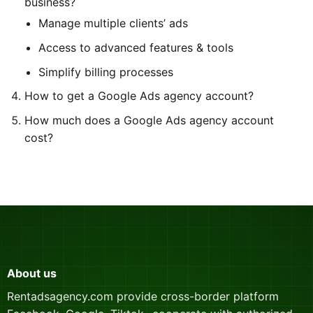
business?
Manage multiple clients’ ads
Access to advanced features & tools
Simplify billing processes
How to get a Google Ads agency account?
How much does a Google Ads agency account
cost?
About us
Rentadsagency.com provide cross-border platform