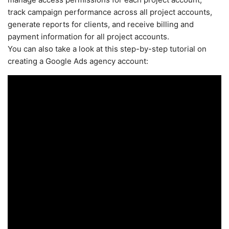
track campaign performance across all project accounts,
generate reports for clients, and receive billing and
payment information for all project accounts.
You can also take a look at this step-by-step tutorial on
creating a Google Ads agency account: