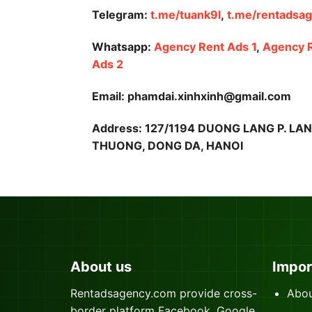
Telegram:
t.me/tuank9l
,
t.me/rentadsa
Whatsapp:
Agency Rent Ads 1
,
Agency 
Ads 2
Email: phamdai.xinhxinh@gmail.com
Address: 127/1194 DUONG LANG P. LA
THUONG, DONG DA, HANOI
About us
Impor
Rentadsagency.com provide cross-
Abou
border platform Facebook, Google,