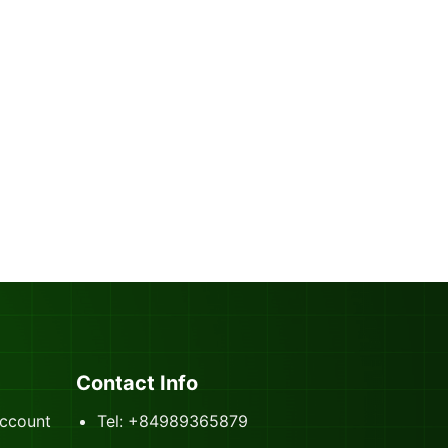
Contact Info
ccount
Tel: +84989365879