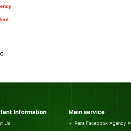
gency
Rent
NG
tant Information
Main service
t Us
Rent Facebook Agency A