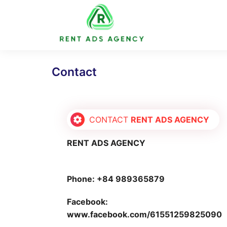
Skip
to
content
Contact
CONTACT
RENT ADS AGENCY
RENT ADS AGENCY
Phone: +84 989365879
Facebook:
www.facebook.com/61551259825090