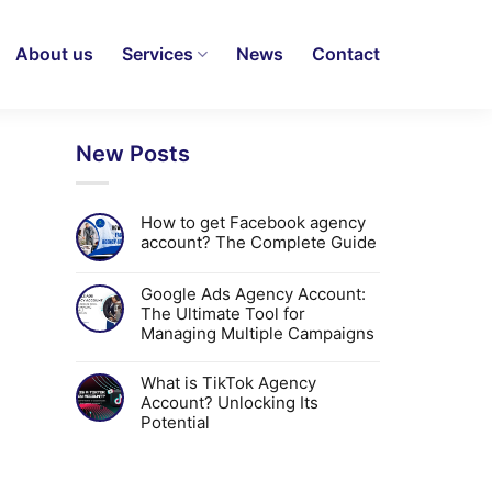
About us
Services
News
Contact
New Posts
How to get Facebook agency
account? The Complete Guide
Google Ads Agency Account:
The Ultimate Tool for
Managing Multiple Campaigns
What is TikTok Agency
Account? Unlocking Its
Potential