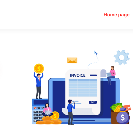
Home page