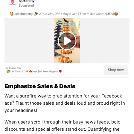
Emphasize Sales & Deals
Want a surefire way to grab attention for your Facebook
ads? Flaunt those sales and deals loud and proud right in
your headlines!
When users scroll through their busy news feeds, bold
discounts and special offers stand out. Quantifying the