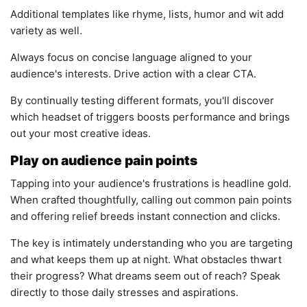
Additional templates like rhyme, lists, humor and wit add
variety as well.
Always focus on concise language aligned to your
audience's interests. Drive action with a clear CTA.
By continually testing different formats, you'll discover
which headset of triggers boosts performance and brings
out your most creative ideas.
Play on audience pain points
Tapping into your audience's frustrations is headline gold.
When crafted thoughtfully, calling out common pain points
and offering relief breeds instant connection and clicks.
The key is intimately understanding who you are targeting
and what keeps them up at night. What obstacles thwart
their progress? What dreams seem out of reach? Speak
directly to those daily stresses and aspirations.