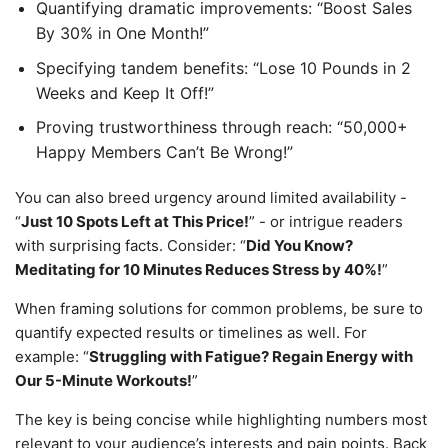
Quantifying dramatic improvements: “Boost Sales
By 30% in One Month!”
Specifying tandem benefits: “Lose 10 Pounds in 2
Weeks and Keep It Off!”
Proving trustworthiness through reach: “50,000+
Happy Members Can’t Be Wrong!”
You can also breed urgency around limited availability -
“
Just 10 Spots Left at This Price!
” - or intrigue readers
with surprising facts. Consider: “
Did You Know?
Meditating for 10 Minutes Reduces Stress by 40%!
”
When framing solutions for common problems, be sure to
quantify expected results or timelines as well. For
example: “
Struggling with Fatigue? Regain Energy with
Our 5-Minute Workouts!
”
The key is being concise while highlighting numbers most
relevant to your audience’s interests and pain points. Back