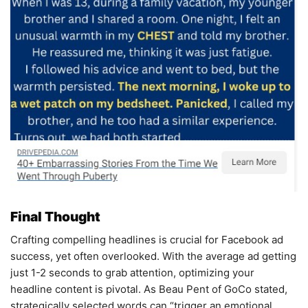
Final Thought
Crafting compelling headlines is crucial for Facebook ad
success, yet often overlooked. With the average ad getting
just 1-2 seconds to grab attention, optimizing your
headline content is pivotal. As Beau Pent of GoCo stated,
strategically selected words can “trigger an emotional