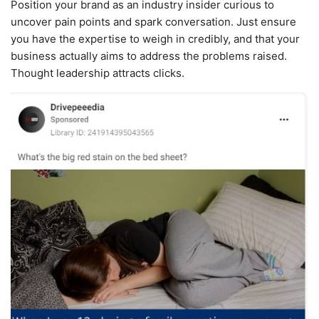
Position your brand as an industry insider curious to
uncover pain points and spark conversation. Just ensure
you have the expertise to weigh in credibly, and that your
business actually aims to address the problems raised.
Thought leadership attracts clicks.