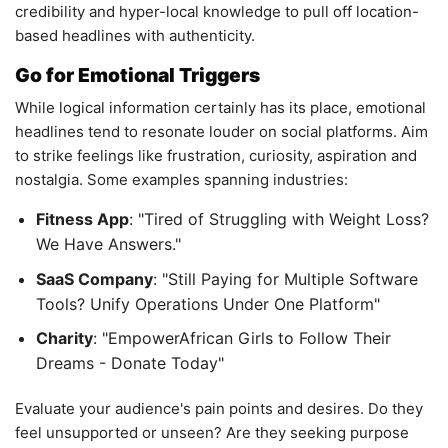
credibility and hyper-local knowledge to pull off location-
based headlines with authenticity.
Go for Emotional Triggers
While logical information certainly has its place, emotional
headlines tend to resonate louder on social platforms. Aim
to strike feelings like frustration, curiosity, aspiration and
nostalgia. Some examples spanning industries:
Fitness App
: "Tired of Struggling with Weight Loss?
We Have Answers."
SaaS Company
: "Still Paying for Multiple Software
Tools? Unify Operations Under One Platform"
Charity
: "EmpowerAfrican Girls to Follow Their
Dreams - Donate Today"
Evaluate your audience's pain points and desires. Do they
feel unsupported or unseen? Are they seeking purpose