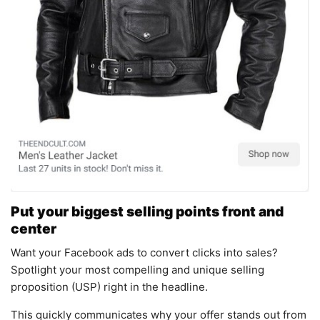
Put your biggest selling points front and
center
Want your Facebook ads to convert clicks into sales?
Spotlight your most compelling and unique selling
proposition (USP) right in the headline.
This quickly communicates why your offer stands out from