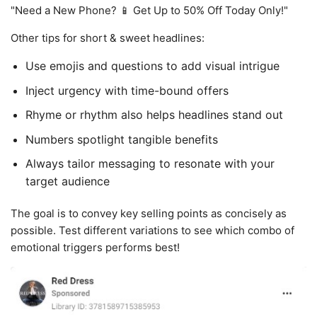
"Need a New Phone? 📱 Get Up to 50% Off Today Only!"
Other tips for short & sweet headlines:
Use emojis and questions to add visual intrigue
Inject urgency with time-bound offers
Rhyme or rhythm also helps headlines stand out
Numbers spotlight tangible benefits
Always tailor messaging to resonate with your
target audience
The goal is to convey key selling points as concisely as
possible. Test different variations to see which combo of
emotional triggers performs best!