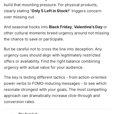
build that mounting pressure. For physical products,
clearly stating "
Only 5 Left in Stock!
" triggers concern
over missing out.
And seasonal hooks into
Black Friday
,
Valentine's Day
or
other cultural moments breed urgency around not missing
the chance to save or participate.
But be careful not to cross the line into deception. Any
urgency cues should align with legitimately restricted
offers or availability. Find the right balance combining
urgency with actual value for your audience.
The key is testing different tactics - from action-oriented
power verbs to FOMO-inducing messages - to see which
resonate strongest with your goals. The most compelling
approach can dramatically increase click-through and
conversion rates.