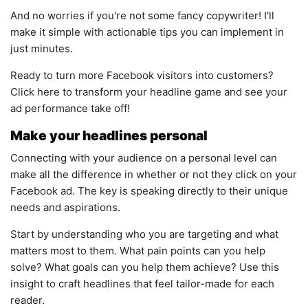
And no worries if you're not some fancy copywriter! I'll
make it simple with actionable tips you can implement in
just minutes.
Ready to turn more Facebook visitors into customers?
Click here to transform your headline game and see your
ad performance take off!
Make your headlines personal
Connecting with your audience on a personal level can
make all the difference in whether or not they click on your
Facebook ad. The key is speaking directly to their unique
needs and aspirations.
Start by understanding who you are targeting and what
matters most to them. What pain points can you help
solve? What goals can you help them achieve? Use this
insight to craft headlines that feel tailor-made for each
reader.