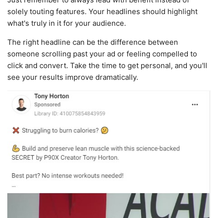
solely touting features. Your headlines should highlight
what's truly in it for your audience.
The right headline can be the difference between
someone scrolling past your ad or feeling compelled to
click and convert. Take the time to get personal, and you'll
see your results improve dramatically.