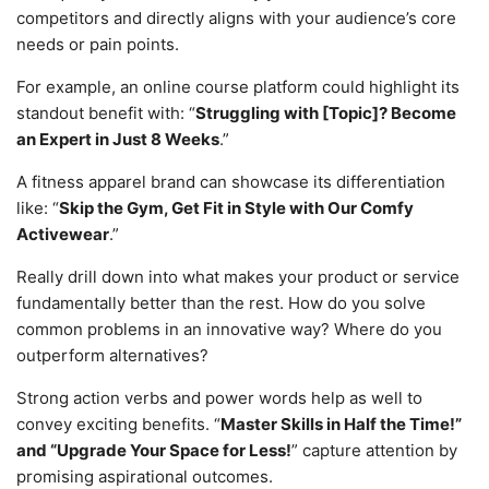
competitors and directly aligns with your audience’s core
needs or pain points.
For example, an online course platform could highlight its
standout benefit with: “
Struggling with [Topic]? Become
an Expert in Just 8 Weeks
.”
A fitness apparel brand can showcase its differentiation
like: “
Skip the Gym, Get Fit in Style with Our Comfy
Activewear
.”
Really drill down into what makes your product or service
fundamentally better than the rest. How do you solve
common problems in an innovative way? Where do you
outperform alternatives?
Strong action verbs and power words help as well to
convey exciting benefits. “
Master Skills in Half the Time!”
and “Upgrade Your Space for Less!
” capture attention by
promising aspirational outcomes.