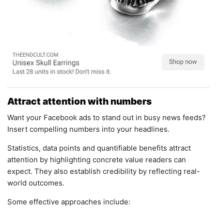
Attract attention with numbers
Want your Facebook ads to stand out in busy news feeds?
Insert compelling numbers into your headlines.
Statistics, data points and quantifiable benefits attract
attention by highlighting concrete value readers can
expect. They also establish credibility by reflecting real-
world outcomes.
Some effective approaches include: