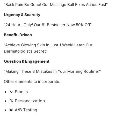
"Back Pain Be Gone! Our Massage Ball Fixes Aches Fast"
Urgency & Scarcity
"24 Hours Only! Our #1 Bestseller Now 50% Off"
Benefit-Driven
"Achieve Glowing Skin in Just 1 Week! Learn Our
Dermatologist's Secret"
Question & Engagement
"Making These 3 Mistakes in Your Morning Routine?"
Other elements to incorporate:
💡 Emojis
🎯 Personalization
📊 A/B Testing