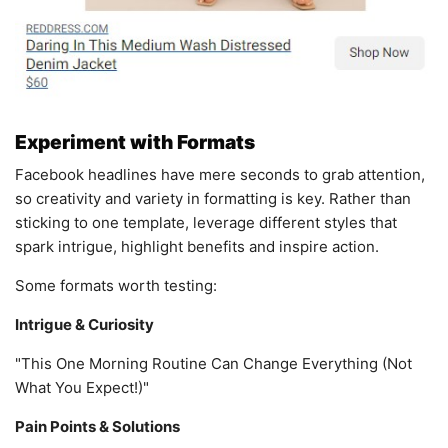
Experiment with Formats
Facebook headlines have mere seconds to grab attention,
so creativity and variety in formatting is key. Rather than
sticking to one template, leverage different styles that
spark intrigue, highlight benefits and inspire action.
Some formats worth testing:
Intrigue & Curiosity
"This One Morning Routine Can Change Everything (Not
What You Expect!)"
Pain Points & Solutions