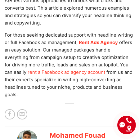
A/B test various approaches to unlock what clicks and
converts best. This article explored numerous examples
and strategies so you can diversify your headline thinking
and copywriting.
For those seeking dedicated support with headline writing
or full Facebook ad management,
Rent Ads Agency
offers
an easy solution. Our managed packages handle
everything from campaign setup to creative optimization
for driving more traffic, leads and sales on autopilot. You
can easily
rent a Facebook ad agency account
from us and
their experts specialize in writing high-converting ad
headlines tuned to your niche, products and business
goals.
Mohamed Fouad