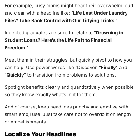
For example, busy moms might hear their overwhelm loud
and clear with a headline like: "
Life Lost Under Laundry
Piles? Take Back Control with Our Tidying Tricks
."
Indebted graduates are sure to relate to "
Drowning in
Student Loans? Here's the Life Raft to Financial
Freedom
."
Meet them in their struggles, but quickly pivot to how you
can help. Use power words like "Discover, "
Finally
" and
"
Quickly
" to transition from problems to solutions.
Spotlight benefits clearly and quantitatively when possible
so they know exactly what's in it for them.
And of course, keep headlines punchy and emotive with
smart emoji use. Just take care not to overdo it on length
or embellishments.
Localize Your Headlines