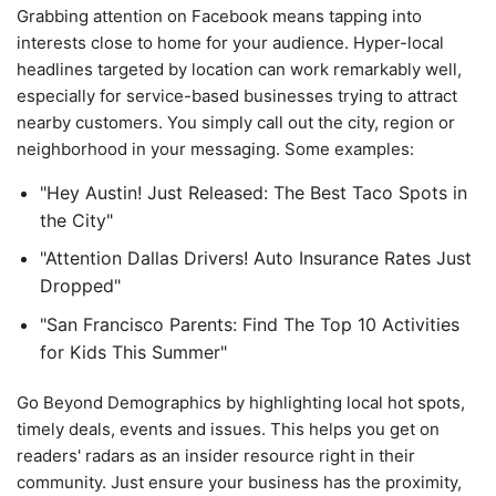
Grabbing attention on Facebook means tapping into
interests close to home for your audience. Hyper-local
headlines targeted by location can work remarkably well,
especially for service-based businesses trying to attract
nearby customers. You simply call out the city, region or
neighborhood in your messaging. Some examples:
"Hey Austin! Just Released: The Best Taco Spots in
the City"
"Attention Dallas Drivers! Auto Insurance Rates Just
Dropped"
"San Francisco Parents: Find The Top 10 Activities
for Kids This Summer"
Go Beyond Demographics by highlighting local hot spots,
timely deals, events and issues. This helps you get on
readers' radars as an insider resource right in their
community. Just ensure your business has the proximity,