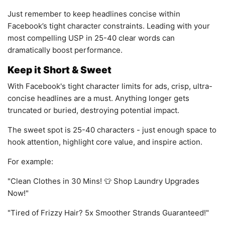
Just remember to keep headlines concise within
Facebook’s tight character constraints. Leading with your
most compelling USP in 25-40 clear words can
dramatically boost performance.
Keep it Short & Sweet
With Facebook's tight character limits for ads, crisp, ultra-
concise headlines are a must. Anything longer gets
truncated or buried, destroying potential impact.
The sweet spot is 25-40 characters - just enough space to
hook attention, highlight core value, and inspire action.
For example:
"Clean Clothes in 30 Mins! 👕 Shop Laundry Upgrades
Now!"
"Tired of Frizzy Hair? 5x Smoother Strands Guaranteed!"