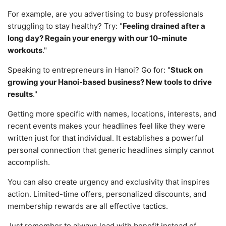
For example, are you advertising to busy professionals
struggling to stay healthy? Try: "
Feeling drained after a
long day? Regain your energy with our 10-minute
workouts
."
Speaking to entrepreneurs in Hanoi? Go for: "
Stuck on
growing your Hanoi-based business? New tools to drive
results
."
Getting more specific with names, locations, interests, and
recent events makes your headlines feel like they were
written just for that individual. It establishes a powerful
personal connection that generic headlines simply cannot
accomplish.
You can also create urgency and exclusivity that inspires
action. Limited-time offers, personalized discounts, and
membership rewards are all effective tactics.
Just remember to always lead with benefit instead of