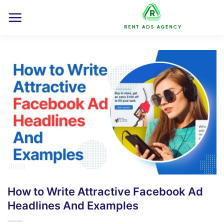
Skip
to
content
How to Write Attractive Facebook Ad
Headlines And Examples