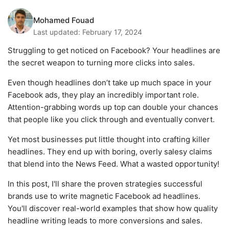
Mohamed Fouad
Last updated:
February 17, 2024
Struggling to get noticed on Facebook? Your headlines are
the secret weapon to turning more clicks into sales.
Even though headlines don’t take up much space in your
Facebook ads, they play an incredibly important role.
Attention-grabbing words up top can double your chances
that people like you click through and eventually convert.
Yet most businesses put little thought into crafting killer
headlines. They end up with boring, overly salesy claims
that blend into the News Feed. What a wasted opportunity!
In this post, I'll share the proven strategies successful
brands use to write magnetic Facebook ad headlines.
You'll discover real-world examples that show how quality
headline writing leads to more conversions and sales.