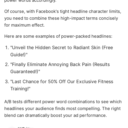
power words accordingly.
Of course, with Facebook's tight headline character limits,
you need to combine these high-impact terms concisely
for maximum effect.
Here are some examples of power-packed headlines:
"Unveil the Hidden Secret to Radiant Skin (Free
Guide!)"
"Finally Eliminate Annoying Back Pain (Results
Guaranteed!)"
"Last Chance for 50% Off Our Exclusive Fitness
Training!"
A/B tests different power word combinations to see which
headlines your audience finds most compelling. The right
blend can dramatically boost your ad performance.