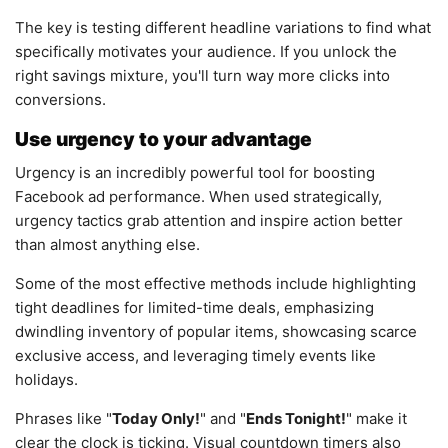
The key is testing different headline variations to find what
specifically motivates your audience. If you unlock the
right savings mixture, you'll turn way more clicks into
conversions.
Use urgency to your advantage
Urgency is an incredibly powerful tool for boosting
Facebook ad performance. When used strategically,
urgency tactics grab attention and inspire action better
than almost anything else.
Some of the most effective methods include highlighting
tight deadlines for limited-time deals, emphasizing
dwindling inventory of popular items, showcasing scarce
exclusive access, and leveraging timely events like
holidays.
Phrases like "
Today Only!
" and "
Ends Tonight!
" make it
clear the clock is ticking. Visual countdown timers also