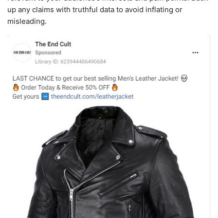
up any claims with truthful data to avoid inflating or
misleading.