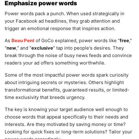
Emphasize power words
Power words pack a punch. When used strategically in
your Facebook ad headlines, they grab attention and
trigger an emotional response that inspires action.
As
Beau Pent
of GoCo explained, power words like "
free
,"
"
new
," and "
exclusive
" tap into people's desires. They
break through the noise of busy news feeds and convince
readers your ad offers something worthwhile.
Some of the most impactful power words spark curiosity
about intriguing secrets or mysteries. Others highlight
transformational benefits, guaranteed results, or limited-
time exclusivity that breeds urgency.
The key is knowing your target audience well enough to
choose words that appeal specifically to their needs and
interests. Are they motivated by saving money or time?
Looking for quick fixes or long-term solutions? Tailor your