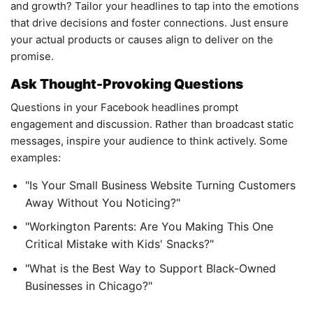
and growth? Tailor your headlines to tap into the emotions
that drive decisions and foster connections. Just ensure
your actual products or causes align to deliver on the
promise.
Ask Thought-Provoking Questions
Questions in your Facebook headlines prompt
engagement and discussion. Rather than broadcast static
messages, inspire your audience to think actively. Some
examples:
"Is Your Small Business Website Turning Customers
Away Without You Noticing?"
"Workington Parents: Are You Making This One
Critical Mistake with Kids' Snacks?"
"What is the Best Way to Support Black-Owned
Businesses in Chicago?"