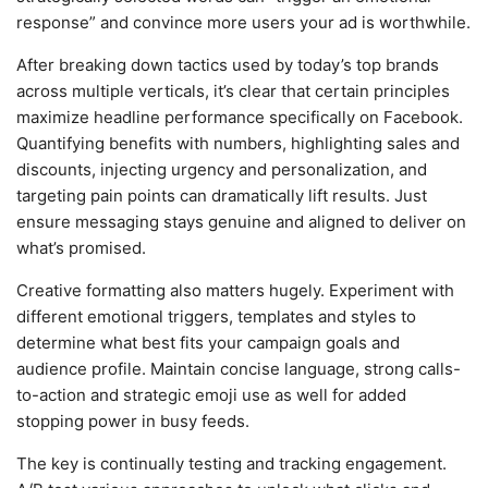
response” and convince more users your ad is worthwhile.
After breaking down tactics used by today’s top brands
across multiple verticals, it’s clear that certain principles
maximize headline performance specifically on Facebook.
Quantifying benefits with numbers, highlighting sales and
discounts, injecting urgency and personalization, and
targeting pain points can dramatically lift results. Just
ensure messaging stays genuine and aligned to deliver on
what’s promised.
Creative formatting also matters hugely. Experiment with
different emotional triggers, templates and styles to
determine what best fits your campaign goals and
audience profile. Maintain concise language, strong calls-
to-action and strategic emoji use as well for added
stopping power in busy feeds.
The key is continually testing and tracking engagement.