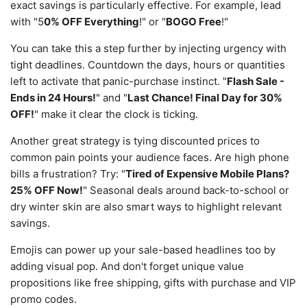
exact savings is particularly effective. For example, lead
with "5
0% OFF Everything
!" or "
BOGO Free
!"
You can take this a step further by injecting urgency with
tight deadlines. Countdown the days, hours or quantities
left to activate that panic-purchase instinct. "
Flash Sale -
Ends in 24 Hours!
" and "
Last Chance! Final Day for 30%
OFF!
" make it clear the clock is ticking.
Another great strategy is tying discounted prices to
common pain points your audience faces. Are high phone
bills a frustration? Try: "
Tired of Expensive Mobile Plans?
25% OFF Now!
" Seasonal deals around back-to-school or
dry winter skin are also smart ways to highlight relevant
savings.
Emojis can power up your sale-based headlines too by
adding visual pop. And don't forget unique value
propositions like free shipping, gifts with purchase and VIP
promo codes.