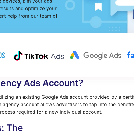
 devices, aim your ads
 results and optimize your
rt help from our team of
gency Ads Account?
lizing an existing Google Ads account provided by a certi
 agency account allows advertisers to tap into the benefi
rocess required for a new individual account.
s: The