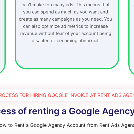
can't make too many ads. This means that
you can spend as much as you want and
create as many campaigns as you need. You
can also optimize ad metrics to increase
revenue without fear of your account being
disabled or becoming abnormal.
ROCESS FOR HIRING GOOGLE INVOICE AT RENT ADS AG
ess of renting a Google Agenc
ow to Rent a Google Agency Account from Rent Ads Agen