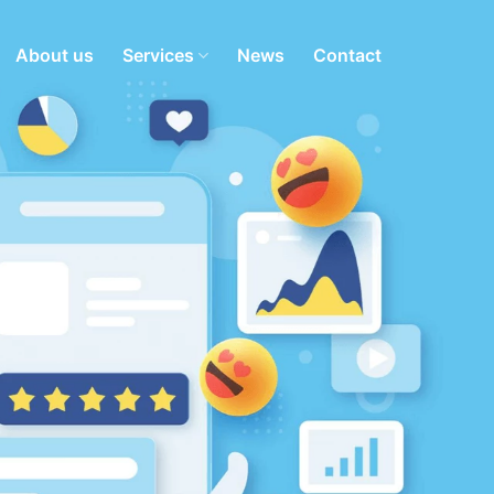
About us
Services
News
Contact