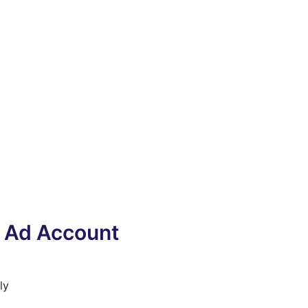
y Ad Account
ly