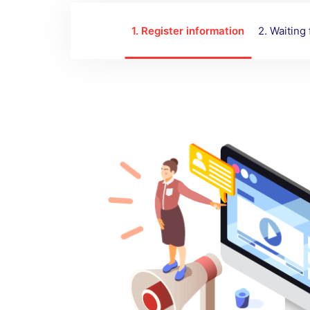
1. Register information
2. Waiting