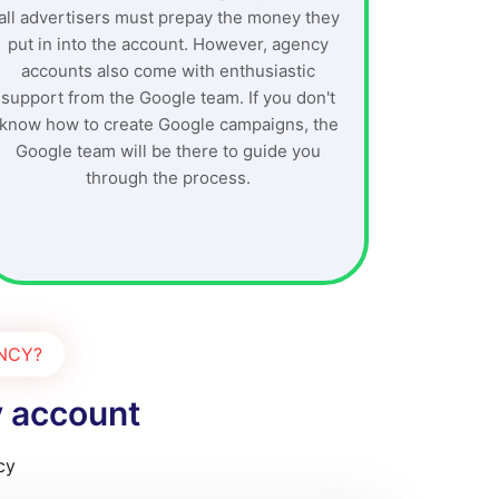
all advertisers must prepay the money they
put in into the account. However, agency
accounts also come with enthusiastic
support from the Google team. If you don't
know how to create Google campaigns, the
Google team will be there to guide you
through the process.
ENCY?
y account
cy