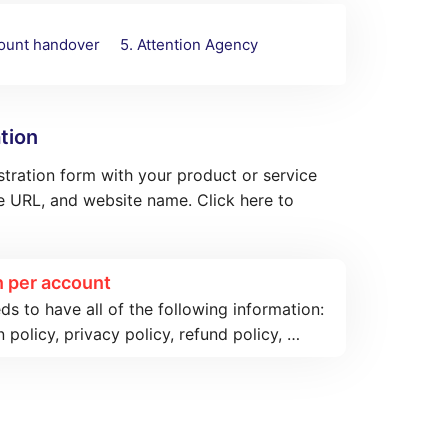
count handover
5. Attention Agency
tion
istration form with your product or service
 URL, and website name. Click here to
 per account
 to have all of the following information:
n policy, privacy policy, refund policy, …