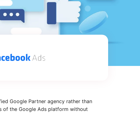
fied Google Partner agency rather than
ts of the Google Ads platform without