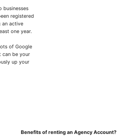
o businesses
een registered
g an active
east one year.
lots of Google
 can be your
ously up your
Benefits of renting an Agency Account?