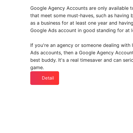
Google Agency Accounts are only available t
that meet some must-haves, such as having b
as a business for at least one year and havin
Google Ads account in good standing for at l
If you're an agency or someone dealing with 
Ads accounts, then a Google Agency Account
best buddy. It's a real timesaver and can seri
game.
Detail