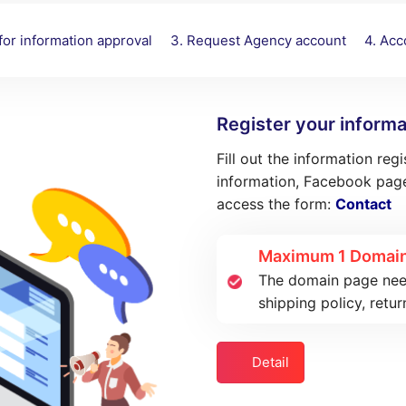
 for information approval
3. Request Agency account
4. Ac
Register your informa
Fill out the information reg
information, Facebook page
access the form:
Contact
Maximum 1 Domain
The domain page needs
shipping policy, retur
Detail