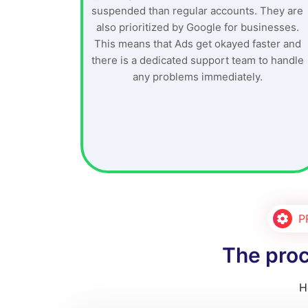
suspended than regular accounts. They are
also prioritized by Google for businesses.
This means that Ads get okayed faster and
there is a dedicated support team to handle
any problems immediately.
P
The proc
H