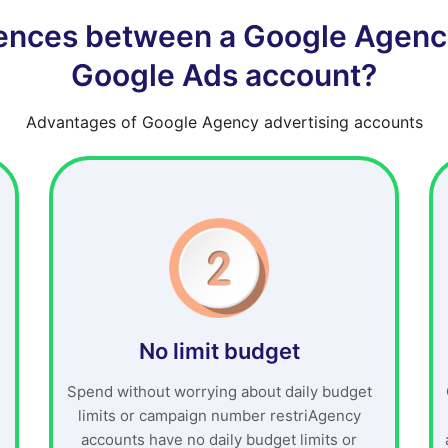
rences between a Google Agenc
Google Ads account?
Advantages of Google Agency advertising accounts
No limit budget
Spend without worrying about daily budget
limits or campaign number restriAgency
accounts have no daily budget limits or