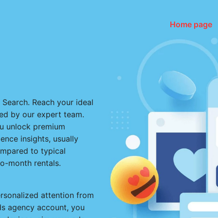
Home page
e Search. Reach your ideal
d by our expert team.
ou unlock premium
nce insights, usually
ompared to typical
to-month rentals.
ersonalized attention from
Ads agency account, you