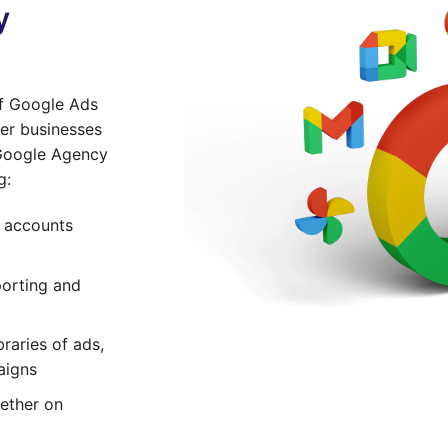
y
of Google Ads
er businesses
 Google Agency
g:
s accounts
orting and
raries of ads,
aigns
ether on