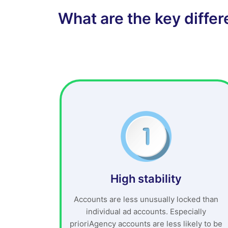
What are the key diffe
High stability
Accounts are less unusually locked than
individual ad accounts. Especially
prioriAgency accounts are less likely to be