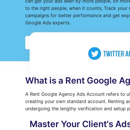
can get your ads seen by more people, on more
to the right people, when it counts, Track your
campaigns for better performance and get expe
Google Ads experts.
Detail
What is a Rent Google A
A Rent Google Agency Ads Account refers to uti
creating your own standard account. Renting an
undergoing the lengthy verification and setup p
Master Your Client's Ad