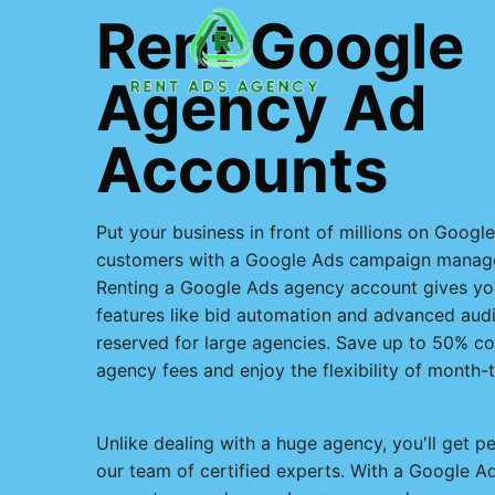
Skip
Rent Google
to
content
Agency Ad
Accounts
Put your business in front of millions on Googl
customers with a Google Ads campaign manage
Renting a Google Ads agency account gives y
features like bid automation and advanced audie
reserved for large agencies. Save up to 50% c
agency fees and enjoy the flexibility of month-
Unlike dealing with a huge agency, you'll get p
our team of certified experts. With a Google 