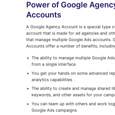
Power of Google Agenc
Accounts
A Google Agency Account is a special type 
account that is made for ad agencies and oth
that manage multiple Google Ads accounts.
Accounts offer a number of benefits, includin
The ability to manage multiple Google Ad
from a single interface
You get your hands on some advanced rep
analytics capabilities
The ability to create and manage shared lib
keywords, and other assets for your camp
You can team up with others and work tog
Google Ads campaigns