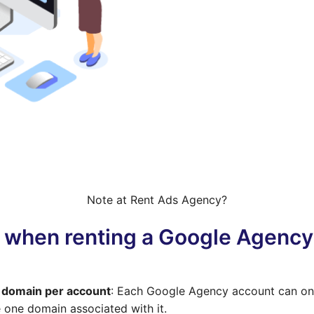
Note at Rent Ads Agency?
 when renting a Google Agenc
domain per account
: Each Google Agency account can on
 one domain associated with it.