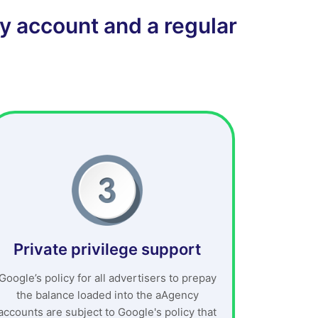
y account and a regular
Private privilege support
Google’s policy for all advertisers to prepay
the balance loaded into the aAgency
accounts are subject to Google's policy that