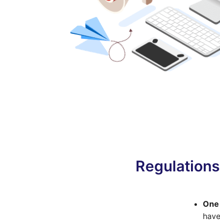
Regulations
One 
have