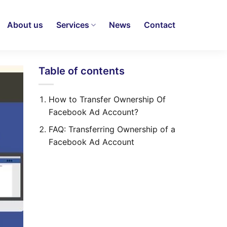
About us
Services
News
Contact
Table of contents
How to Transfer Ownership Of
Facebook Ad Account?
FAQ: Transferring Ownership of a
Facebook Ad Account