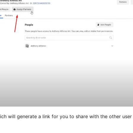
ich will generate a link for you to share with the other user