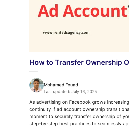
How to Transfer Ownership 
Mohamed Fouad
Last updated:
July 16, 2025
As advertising on Facebook grows increasingl
continuity if ad account ownership transition
moment to securely transfer ownership of you
step-by-step best practices to seamlessly ap