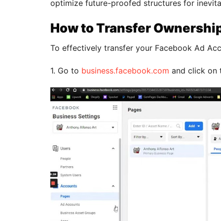
optimize future-proofed structures for inevita
How to Transfer Ownershi
To effectively transfer your Facebook Ad Acc
1. Go to
business.facebook.com
and click on 