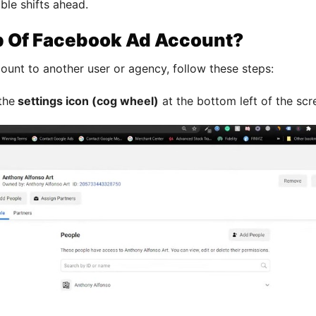
ble shifts ahead.
p Of Facebook Ad Account?
ount to another user or agency, follow these steps:
the
settings icon (cog wheel)
at the bottom left of the scr