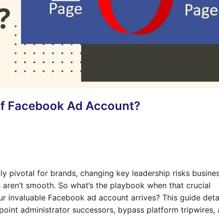
Of Facebook Ad Account?
y pivotal for brands, changing key leadership risks busine
s aren’t smooth. So what’s the playbook when that crucial
r invaluable Facebook ad account arrives? This guide deta
point administrator successors, bypass platform tripwires,