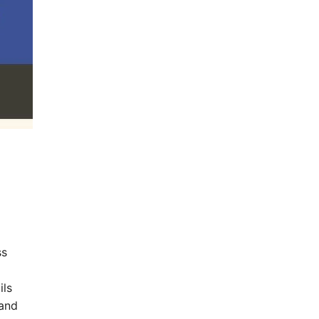
ss
ils
 and