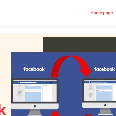
Home page