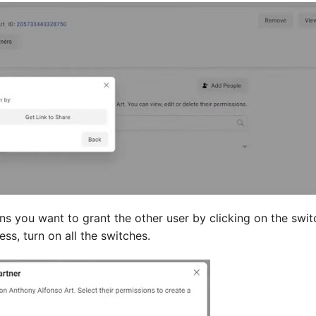
ns you want to grant the other user by clicking on the swi
ss, turn on all the switches.