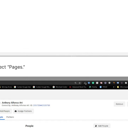
ect "Pages."