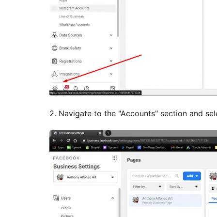
2. Navigate to the "Accounts" section and sel