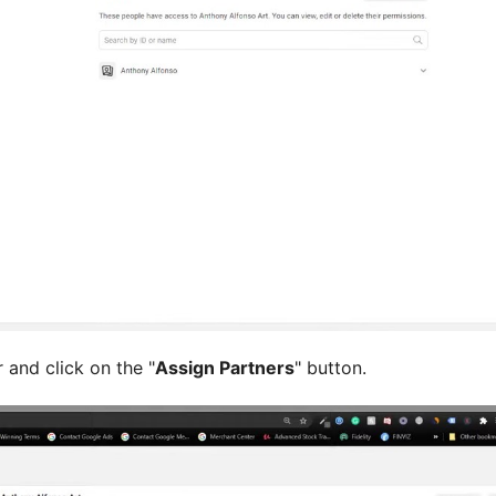
 and click on the "
Assign Partners
" button.