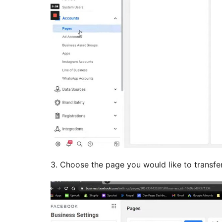
3. Choose the page you would like to transfer