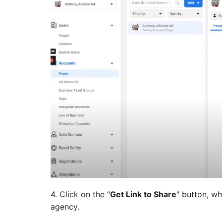
4. Click on the "
Get Link to Share
" button, wh
agency.