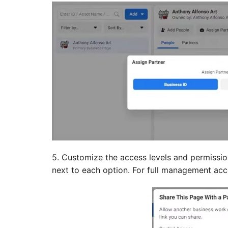
5. Customize the access levels and permissio
next to each option. For full management acce