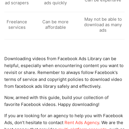
ad scrapers
ads quickly
May not be able to
Freelance
Can be more
download as many
services
affordable
ads
Downloading videos from Facebook Ads Library can be
helpful, especially when encountering content you want to
revisit or share. Remember to always follow Facebook's
terms of service and copyright policies to download video
from facebook ads library safely and effectively.
Now, armed with this guide, build your collection of
favorite Facebook videos. Happy downloading!
If you are looking for an agency to help you with Facebook
Ads, don’t hesitate to contact
Rent Ads Agency
. We are the