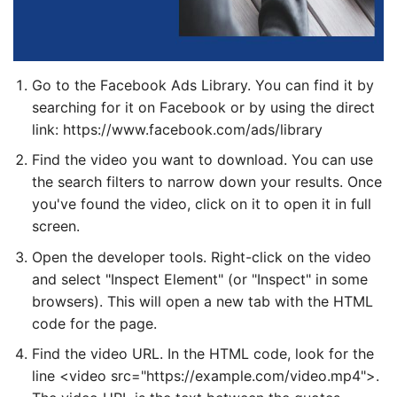
Go to the Facebook Ads Library. You can find it by
searching for it on Facebook or by using the direct
link: https://www.facebook.com/ads/library
Find the video you want to download. You can use
the search filters to narrow down your results. Once
you've found the video, click on it to open it in full
screen.
Open the developer tools. Right-click on the video
and select "Inspect Element" (or "Inspect" in some
browsers). This will open a new tab with the HTML
code for the page.
Find the video URL. In the HTML code, look for the
line <video src="https://example.com/video.mp4">.