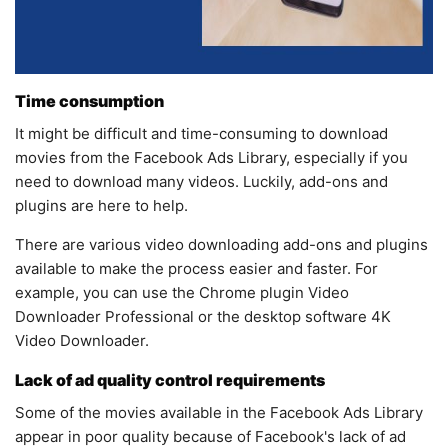
Time consumption
It might be difficult and time-consuming to download
movies from the Facebook Ads Library, especially if you
need to download many videos. Luckily, add-ons and
plugins are here to help.
There are various video downloading add-ons and plugins
available to make the process easier and faster. For
example, you can use the Chrome plugin Video
Downloader Professional or the desktop software 4K
Video Downloader.
Lack of ad quality control requirements
Some of the movies available in the Facebook Ads Library
appear in poor quality because of Facebook's lack of ad