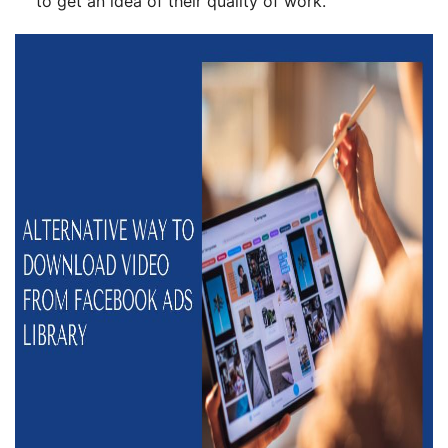
to get an idea of their quality of work.