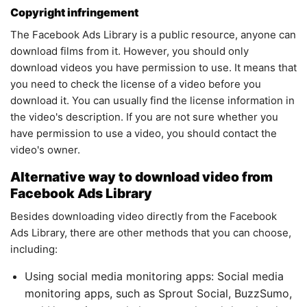
Copyright infringement
The Facebook Ads Library is a public resource, anyone can
download films from it. However, you should only
download videos you have permission to use. It means that
you need to check the license of a video before you
download it. You can usually find the license information in
the video's description. If you are not sure whether you
have permission to use a video, you should contact the
video's owner.
Alternative way to download video from
Facebook Ads Library
Besides downloading video directly from the Facebook
Ads Library, there are other methods that you can choose,
including:
Using social media monitoring apps: Social media
monitoring apps, such as Sprout Social, BuzzSumo,