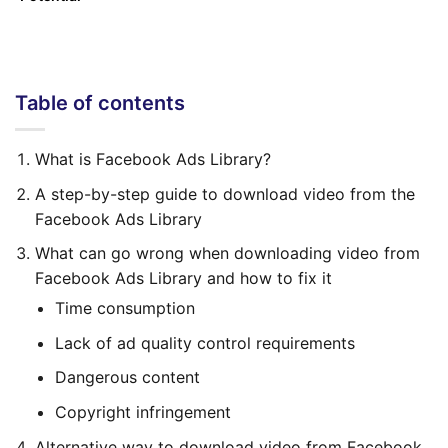
Table of contents
What is Facebook Ads Library?
A step-by-step guide to download video from the
Facebook Ads Library
What can go wrong when downloading video from
Facebook Ads Library and how to fix it
Time consumption
Lack of ad quality control requirements
Dangerous content
Copyright infringement
Alternative way to download video from Facebook