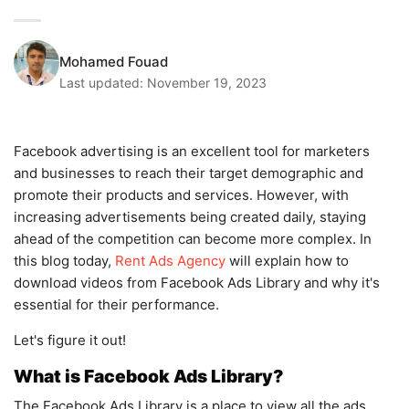
Mohamed Fouad
Last updated:
November 19, 2023
Facebook advertising is an excellent tool for marketers
and businesses to reach their target demographic and
promote their products and services. However, with
increasing advertisements being created daily, staying
ahead of the competition can become more complex. In
this blog today,
Rent Ads Agency
will explain how to
download videos from Facebook Ads Library and why it's
essential for their performance.
Let's figure it out!
What is Facebook Ads Library?
The Facebook Ads Library is a place to view all the ads