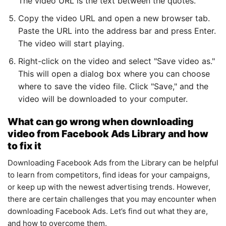
The video URL is the text between the quotes.
Copy the video URL and open a new browser tab.
Paste the URL into the address bar and press Enter.
The video will start playing.
Right-click on the video and select "Save video as."
This will open a dialog box where you can choose
where to save the video file. Click "Save," and the
video will be downloaded to your computer.
What can go wrong when downloading
video from Facebook Ads Library and how
to fix it
Downloading Facebook Ads from the Library can be helpful
to learn from competitors, find ideas for your campaigns,
or keep up with the newest advertising trends. However,
there are certain challenges that you may encounter when
downloading Facebook Ads. Let’s find out what they are,
and how to overcome them.