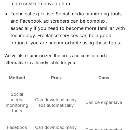
more cost-effective option.
Technical expertise: Social media monitoring tools
and Facebook ad scrapers can be complex,
especially if you need to become more familiar with
technology. Freelance services can be a good
option if you are uncomfortable using these tools.
We’ve also summarized the pros and cons of each
alternative in a handy table for you:
Method
Pros
Cons
Social
media
Can download many
Can be expensive
monitoring
ads automatically
tools
Facebook
Can download many
Can be expensive