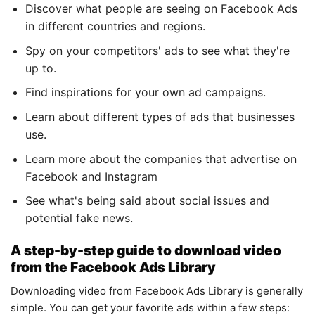
Discover what people are seeing on Facebook Ads
in different countries and regions.
Spy on your competitors' ads to see what they're
up to.
Find inspirations for your own ad campaigns.
Learn about different types of ads that businesses
use.
Learn more about the companies that advertise on
Facebook and Instagram
See what's being said about social issues and
potential fake news.
A step-by-step guide to download video
from the Facebook Ads Library
Downloading video from Facebook Ads Library is generally
simple. You can get your favorite ads within a few steps: