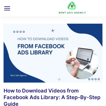
Skip
to
content
How to Download Videos from
Facebook Ads Library: A Step-By-Step
Guide