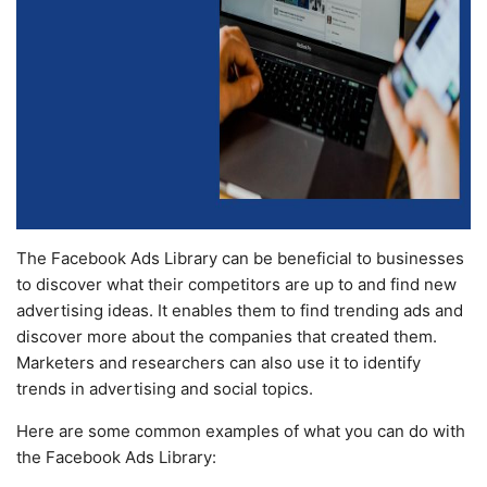
The Facebook Ads Library can be beneficial to businesses
to discover what their competitors are up to and find new
advertising ideas. It enables them to find trending ads and
discover more about the companies that created them.
Marketers and researchers can also use it to identify
trends in advertising and social topics.
Here are some common examples of what you can do with
the Facebook Ads Library: