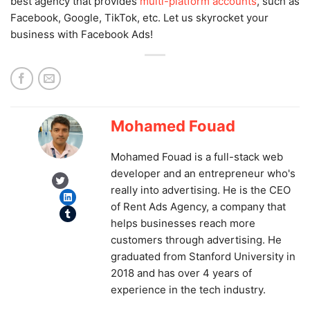
best agency that provides
multi-platform accounts
, such as
Facebook, Google, TikTok, etc. Let us skyrocket your
business with Facebook Ads!
Mohamed Fouad
Mohamed Fouad is a full-stack web
developer and an entrepreneur who's
Twitter
really into advertising. He is the CEO
LinkedIn
of Rent Ads Agency, a company that
Tumblr
helps businesses reach more
customers through advertising. He
graduated from Stanford University in
2018 and has over 4 years of
experience in the tech industry.