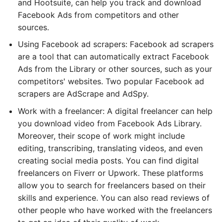
and Hootsuite, can help you track and download
Facebook Ads from competitors and other
sources.
Using Facebook ad scrapers: Facebook ad scrapers
are a tool that can automatically extract Facebook
Ads from the Library or other sources, such as your
competitors' websites. Two popular Facebook ad
scrapers are AdScrape and AdSpy.
Work with a freelancer: A digital freelancer can help
you download video from Facebook Ads Library.
Moreover, their scope of work might include
editing, transcribing, translating videos, and even
creating social media posts. You can find digital
freelancers on Fiverr or Upwork. These platforms
allow you to search for freelancers based on their
skills and experience. You can also read reviews of
other people who have worked with the freelancers