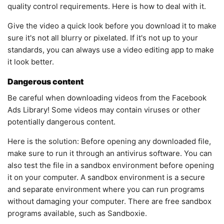
quality control requirements. Here is how to deal with it.
Give the video a quick look before you download it to make
sure it's not all blurry or pixelated. If it's not up to your
standards, you can always use a video editing app to make
it look better.
Dangerous content
Be careful when downloading videos from the Facebook
Ads Library! Some videos may contain viruses or other
potentially dangerous content.
Here is the solution: Before opening any downloaded file,
make sure to run it through an antivirus software. You can
also test the file in a sandbox environment before opening
it on your computer. A sandbox environment is a secure
and separate environment where you can run programs
without damaging your computer. There are free sandbox
programs available, such as Sandboxie.