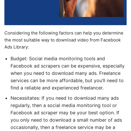
Considering the following factors can help you determine
the most suitable way to download video from Facebook
Ads Library:
Budget: Social media monitoring tools and
Facebook ad scrapers can be expensive, especially
when you need to download many ads. Freelance
services can be more affordable, but you’ll need to
find a reliable and experienced freelancer.
Necessitates: If you need to download many ads
regularly, then a social media monitoring tool or
Facebook ad scraper may be your best option. If
you only need to download a small number of ads
occasionally, then a freelance service may be a