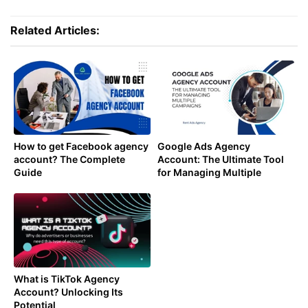
Related Articles:
How to get Facebook agency
Google Ads Agency
account? The Complete
Account: The Ultimate Tool
Guide
for Managing Multiple
Campaigns
What is TikTok Agency
Account? Unlocking Its
Potential