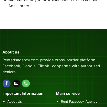
Ads Library
About us
Rentadsagency.com provide cross-border platform
Facebook, Google, Tiktok...cooperate with authorized
dealers
Important Information
Main service
About Us
Rent Facebook Agency