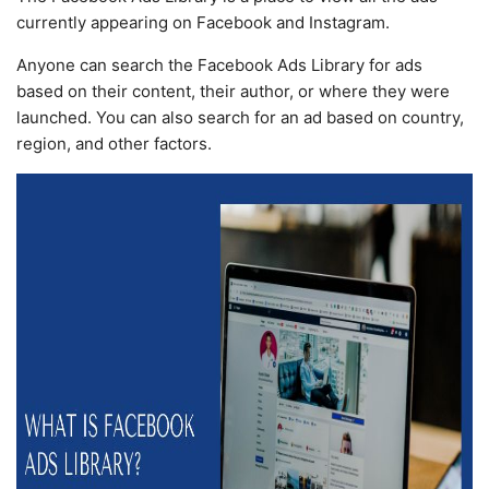
currently appearing on Facebook and Instagram.
Anyone can search the Facebook Ads Library for ads
based on their content, their author, or where they were
launched. You can also search for an ad based on country,
region, and other factors.